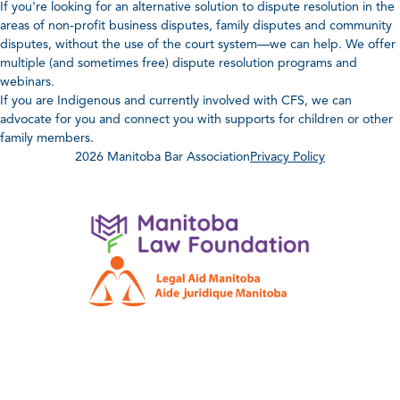
If you're looking for an alternative solution to dispute resolution in the
areas of non-profit business disputes, family disputes and community
disputes, without the use of the court system—we can help. We offer
multiple (and sometimes free) dispute resolution programs and
webinars.
If you are Indigenous and currently involved with CFS, we can
advocate for you and connect you with supports for children or other
family members.
2026 Manitoba Bar Association
Privacy Policy