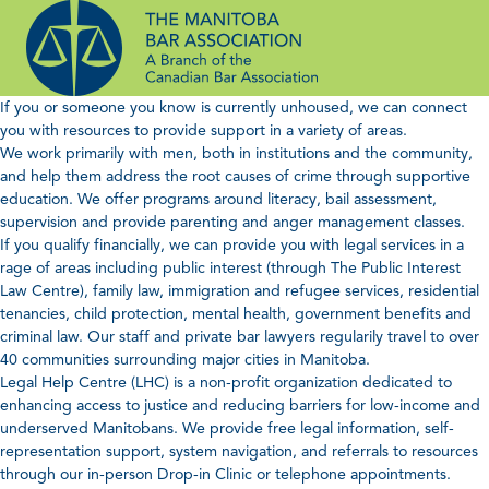
Skip
to
content
If you or someone you know is currently unhoused, we can connect
you with resources to provide support in a variety of areas.
We work primarily with men, both in institutions and the community,
and help them address the root causes of crime through supportive
education. We offer programs around literacy, bail assessment,
supervision and provide parenting and anger management classes.
If you qualify financially, we can provide you with legal services in a
rage of areas including public interest (through The Public Interest
Law Centre), family law, immigration and refugee services, residential
tenancies, child protection, mental health, government benefits and
criminal law. Our staff and private bar lawyers regularily travel to over
40 communities surrounding major cities in Manitoba.
Legal Help Centre (LHC) is a non-profit organization dedicated to
enhancing access to justice and reducing barriers for low-income and
underserved Manitobans. We provide free legal information, self-
representation support, system navigation, and referrals to resources
through our in-person Drop-in Clinic or telephone appointments.