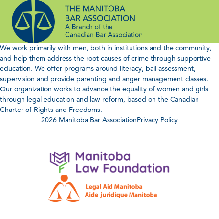
Skip
to
content
We work primarily with men, both in institutions and the community,
and help them address the root causes of crime through supportive
education. We offer programs around literacy, bail assessment,
supervision and provide parenting and anger management classes.
Our organization works to advance the equality of women and girls
through legal education and law reform, based on the Canadian
Charter of Rights and Freedoms.
2026 Manitoba Bar Association
Privacy Policy