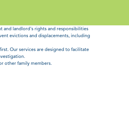
 and landlord's rights and responsibilities
vent evictions and displacements, including
rst. Our services are designed to facilitate
vestigation.
 or other family members.