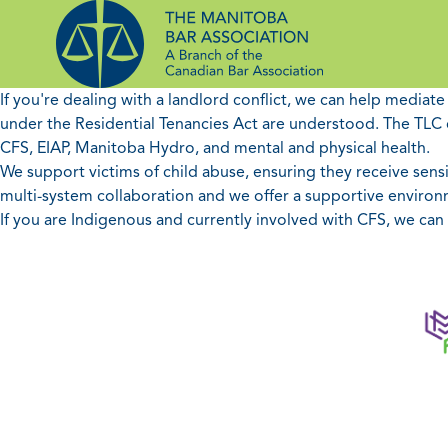
Skip
to
content
If you're dealing with a landlord conflict, we can help mediat
under the Residential Tenancies Act are understood. The TLC c
CFS, EIAP, Manitoba Hydro, and mental and physical health.
We support victims of child abuse, ensuring they receive sensit
multi-system collaboration and we offer a supportive environm
If you are Indigenous and currently involved with CFS, we ca