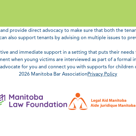
e and provide direct advocacy to make sure that both the tenant
an also support tenants by advising on multiple issues to pre
ive and immediate support in a setting that puts their needs fi
ent when young victims are interviewed as part of a formal in
n advocate for you and connect you with supports for children
2026 Manitoba Bar Association
Privacy Policy