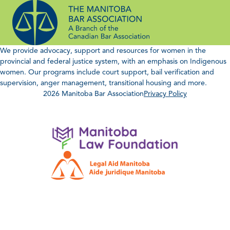
Skip
to
content
We provide advocacy, support and resources for women in the
provincial and federal justice system, with an emphasis on Indigenous
women. Our programs include court support, bail verification and
supervision, anger management, transitional housing and more.
2026 Manitoba Bar Association
Privacy Policy