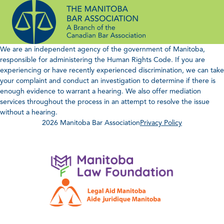
Skip
to
content
We are an independent agency of the government of Manitoba,
responsible for administering the Human Rights Code. If you are
experiencing or have recently experienced discrimination, we can take
your complaint and conduct an investigation to determine if there is
enough evidence to warrant a hearing. We also offer mediation
services throughout the process in an attempt to resolve the issue
without a hearing.
2026 Manitoba Bar Association
Privacy Policy