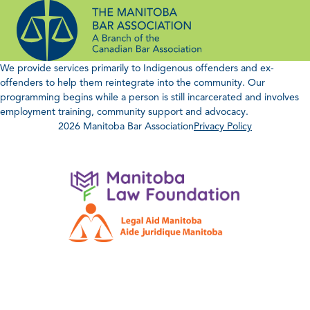
Skip
to
content
We provide services primarily to Indigenous offenders and ex-
offenders to help them reintegrate into the community. Our
programming begins while a person is still incarcerated and involves
employment training, community support and advocacy.
2026 Manitoba Bar Association
Privacy Policy