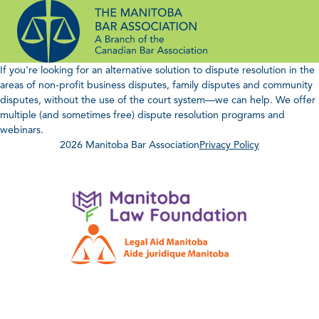
Skip
to
content
If you're looking for an alternative solution to dispute resolution in the
areas of non-profit business disputes, family disputes and community
disputes, without the use of the court system—we can help. We offer
multiple (and sometimes free) dispute resolution programs and
webinars.
2026 Manitoba Bar Association
Privacy Policy