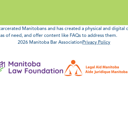
ncarcerated Manitobans and has created a physical and digital 
as of need, and offer content like FAQs to address them.
2026 Manitoba Bar Association
Privacy Policy