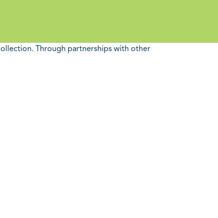
collection. Through partnerships with other