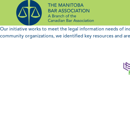
Skip
to
content
Our initiative works to meet the legal information needs of i
community organizations, we identified key resources and are