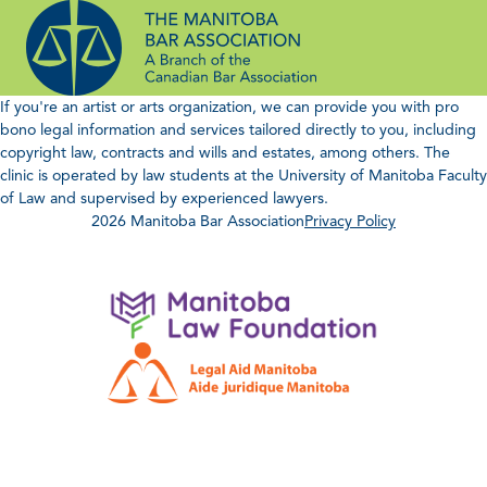
Skip
to
content
If you're an artist or arts organization, we can provide you with pro
bono legal information and services tailored directly to you, including
copyright law, contracts and wills and estates, among others. The
clinic is operated by law students at the University of Manitoba Faculty
of Law and supervised by experienced lawyers.
2026 Manitoba Bar Association
Privacy Policy