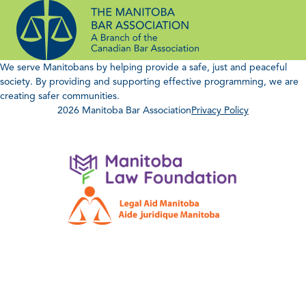
Skip
to
content
We serve Manitobans by helping provide a safe, just and peaceful
society. By providing and supporting effective programming, we are
creating safer communities.
2026 Manitoba Bar Association
Privacy Policy