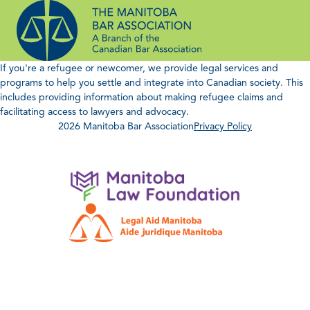
Skip
to
content
If you're a refugee or newcomer, we provide legal services and
programs to help you settle and integrate into Canadian society. This
includes providing information about making refugee claims and
facilitating access to lawyers and advocacy.
2026 Manitoba Bar Association
Privacy Policy