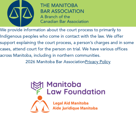
Skip
to
content
We provide information about the court process to primarily to
Indigenous peoples who come in contact with the law. We offer
support explaining the court process, a person’s charges and in some
cases, attend court for the person on trial. We have various offices
across Manitoba, including in northern communities.
2026 Manitoba Bar Association
Privacy Policy