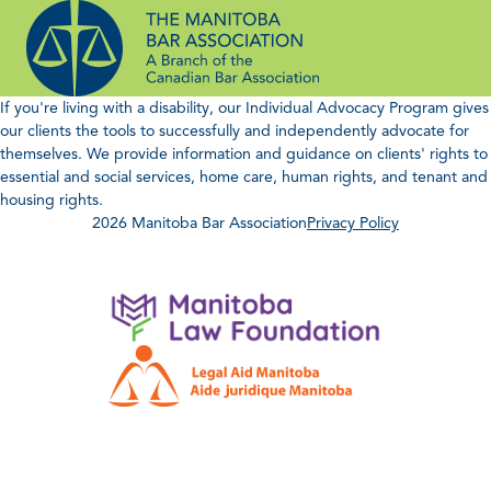
Skip
to
content
If you're living with a disability, our Individual Advocacy Program gives
our clients the tools to successfully and independently advocate for
themselves. We provide information and guidance on clients' rights to
essential and social services, home care, human rights, and tenant and
housing rights.
2026 Manitoba Bar Association
Privacy Policy