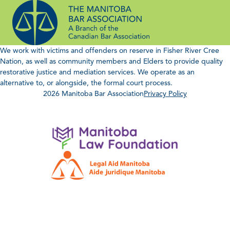
Skip
to
content
We work with victims and offenders on reserve in Fisher River Cree
Nation, as well as community members and Elders to provide quality
restorative justice and mediation services. We operate as an
alternative to, or alongside, the formal court process.
2026 Manitoba Bar Association
Privacy Policy