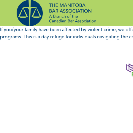
Skip
to
content
If you/your family have been affected by violent crime, we of
programs. This is a day refuge for individuals navigating the c