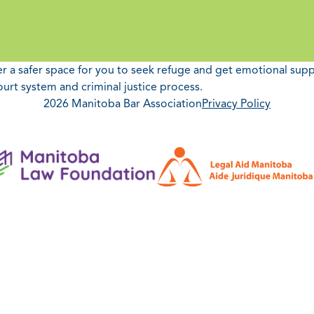
fer a safer space for you to seek refuge and get emotional sup
ourt system and criminal justice process.
2026 Manitoba Bar Association
Privacy Policy