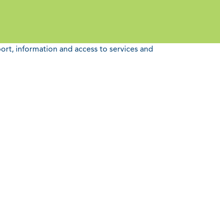
port, information and access to services and