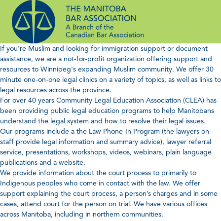
Skip
to
content
If you're Muslim and looking for immigration support or document
assistance, we are a not-for-profit organization offering support and
resources to Winnipeg's expanding Muslim community. We offer 30
minute one-on-one legal clinics on a variety of topics, as well as links to
legal resources across the province.
For over 40 years Community Legal Education Association (CLEA) has
been providing public legal education programs to help Manitobans
understand the legal system and how to resolve their legal issues.
Our programs include a the Law Phone-In Program (the lawyers on
staff provide legal information and summary advice), lawyer referral
service, presentations, workshops, videos, webinars, plain language
publications and a website.
We provide information about the court process to primarily to
Indigenous peoples who come in contact with the law. We offer
support explaining the court process, a person’s charges and in some
cases, attend court for the person on trial. We have various offices
across Manitoba, including in northern communities.