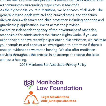
criminal law. Our staff and private bar lawyers regularily travel to over
40 communities surrounding major cities in Manitoba.
As the highest trial court in Manitoba, we hear cases of all kinds. The
general division deals with civil and criminal cases, and the family
division deals with family and child protection including adoption and
guardianship applications. We sit across the province.
We are an independent agency of the government of Manitoba,
responsible for administering the Human Rights Code. If you are
experiencing or have recently experienced discrimination, we can take
your complaint and conduct an investigation to determine if there is
enough evidence to warrant a hearing. We also offer mediation
services throughout the process in an attempt to resolve the issue
without a hearing.
2026 Manitoba Bar Association
Privacy Policy