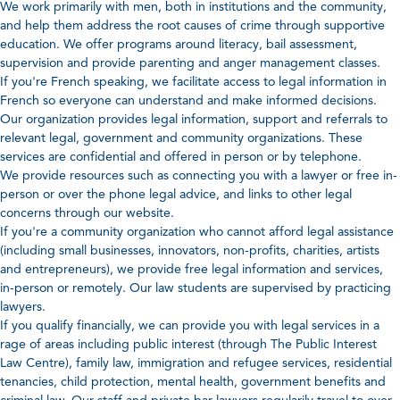
We work primarily with men, both in institutions and the community,
and help them address the root causes of crime through supportive
education. We offer programs around literacy, bail assessment,
supervision and provide parenting and anger management classes.
If you're French speaking, we facilitate access to legal information in
French so everyone can understand and make informed decisions.
Our organization provides legal information, support and referrals to
relevant legal, government and community organizations. These
services are confidential and offered in person or by telephone.
We provide resources such as connecting you with a lawyer or free in-
person or over the phone legal advice, and links to other legal
concerns through our website.
If you're a community organization who cannot afford legal assistance
(including small businesses, innovators, non-profits, charities, artists
and entrepreneurs), we provide free legal information and services,
in-person or remotely. Our law students are supervised by practicing
lawyers.
If you qualify financially, we can provide you with legal services in a
rage of areas including public interest (through The Public Interest
Law Centre), family law, immigration and refugee services, residential
tenancies, child protection, mental health, government benefits and