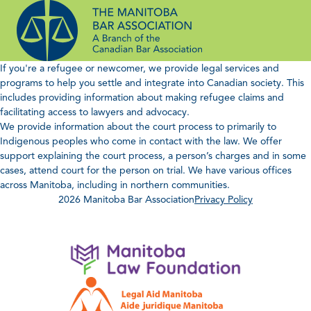
Skip
to
content
If you're a refugee or newcomer, we provide legal services and
programs to help you settle and integrate into Canadian society. This
includes providing information about making refugee claims and
facilitating access to lawyers and advocacy.
We provide information about the court process to primarily to
Indigenous peoples who come in contact with the law. We offer
support explaining the court process, a person’s charges and in some
cases, attend court for the person on trial. We have various offices
across Manitoba, including in northern communities.
2026 Manitoba Bar Association
Privacy Policy