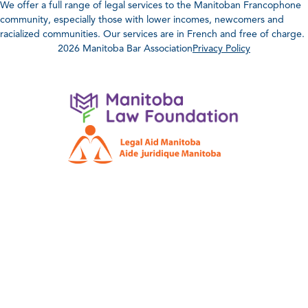
We offer a full range of legal services to the Manitoban Francophone
community, especially those with lower incomes, newcomers and
racialized communities. Our services are in French and free of charge.
2026 Manitoba Bar Association
Privacy Policy