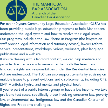
Skip
to
content
For over 40 years Community Legal Education Association (CLEA) has
been providing public legal education programs to help Manitobans
understand the legal system and how to resolve their legal issues.
Our programs include a the Law Phone-In Program (the lawyers on
staff provide legal information and summary advice), lawyer referral
service, presentations, workshops, videos, webinars, plain language
publications and a website.
If you're dealing with a landlord conflict, we can help mediate and
provide direct advocacy to make sure that both the tenant and
landlord's rights and responsibilities under the Residential Tenancies
Act are understood. The TLC can also support tenants by advising on
multiple issues to prevent evictions and displacements, including CFS,
EIAP, Manitoba Hydro, and mental and physical health.
If you're part of a public interest group or have a low income, we take
pro bono test cases, specifically those involving consumer law, poverty
law, environmental law, Indigenous law and the Canadian Charter of
Rights and Freedoms challenges.