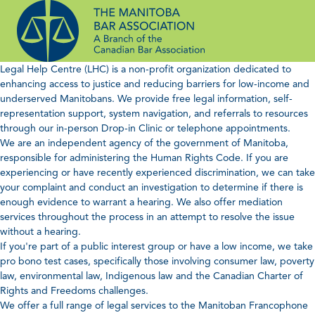
Skip
to
content
Legal Help Centre (LHC) is a non-profit organization dedicated to
enhancing access to justice and reducing barriers for low-income and
underserved Manitobans. We provide free legal information, self-
representation support, system navigation, and referrals to resources
through our in-person Drop-in Clinic or telephone appointments.
We are an independent agency of the government of Manitoba,
responsible for administering the Human Rights Code. If you are
experiencing or have recently experienced discrimination, we can take
your complaint and conduct an investigation to determine if there is
enough evidence to warrant a hearing. We also offer mediation
services throughout the process in an attempt to resolve the issue
without a hearing.
If you're part of a public interest group or have a low income, we take
pro bono test cases, specifically those involving consumer law, poverty
law, environmental law, Indigenous law and the Canadian Charter of
Rights and Freedoms challenges.
We offer a full range of legal services to the Manitoban Francophone