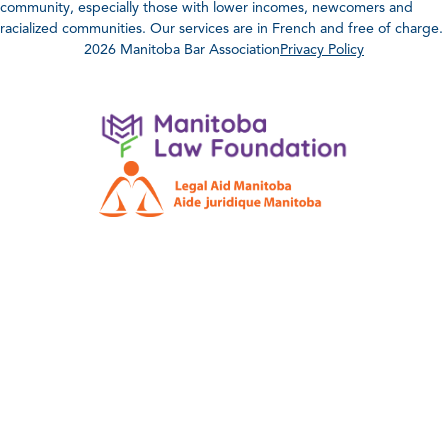
community, especially those with lower incomes, newcomers and
racialized communities. Our services are in French and free of charge.
2026 Manitoba Bar Association
Privacy Policy