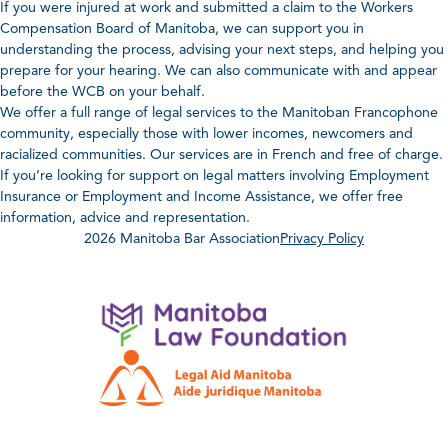
If you were injured at work and submitted a claim to the Workers
Compensation Board of Manitoba, we can support you in
understanding the process, advising your next steps, and helping you
prepare for your hearing. We can also communicate with and appear
before the WCB on your behalf.
We offer a full range of legal services to the Manitoban Francophone
community, especially those with lower incomes, newcomers and
racialized communities. Our services are in French and free of charge.
If you’re looking for support on legal matters involving Employment
Insurance or Employment and Income Assistance, we offer free
information, advice and representation.
2026 Manitoba Bar Association
Privacy Policy