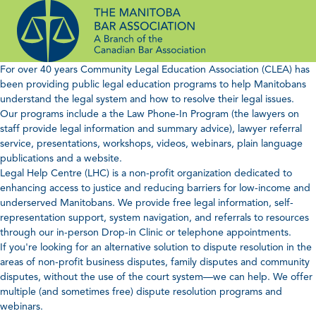
Skip
to
content
For over 40 years Community Legal Education Association (CLEA) has
been providing public legal education programs to help Manitobans
understand the legal system and how to resolve their legal issues.
Our programs include a the Law Phone-In Program (the lawyers on
staff provide legal information and summary advice), lawyer referral
service, presentations, workshops, videos, webinars, plain language
publications and a website.
Legal Help Centre (LHC) is a non-profit organization dedicated to
enhancing access to justice and reducing barriers for low-income and
underserved Manitobans. We provide free legal information, self-
representation support, system navigation, and referrals to resources
through our in-person Drop-in Clinic or telephone appointments.
If you're looking for an alternative solution to dispute resolution in the
areas of non-profit business disputes, family disputes and community
disputes, without the use of the court system—we can help. We offer
multiple (and sometimes free) dispute resolution programs and
webinars.