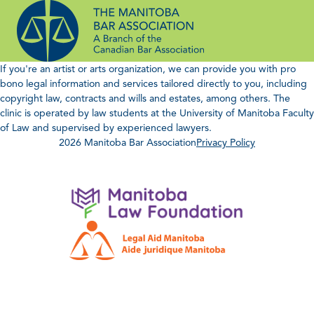
Skip
to
content
If you're an artist or arts organization, we can provide you with pro
bono legal information and services tailored directly to you, including
copyright law, contracts and wills and estates, among others. The
clinic is operated by law students at the University of Manitoba Faculty
of Law and supervised by experienced lawyers.
2026 Manitoba Bar Association
Privacy Policy